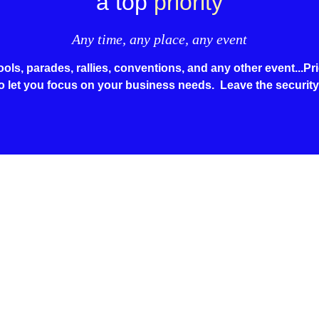
a top
priority
Any time, any place, any event
ls, parades, rallies, conventions, and any other event...Prio
o let you focus on your business needs. Leave the security
at Home