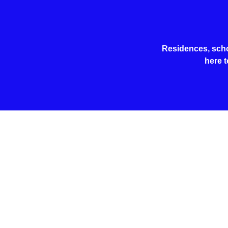
Residences, schoo
here t
Safety 