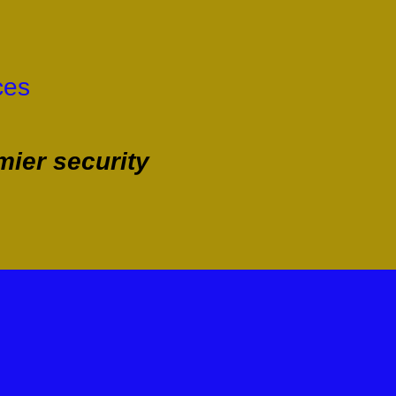
ces
ier security