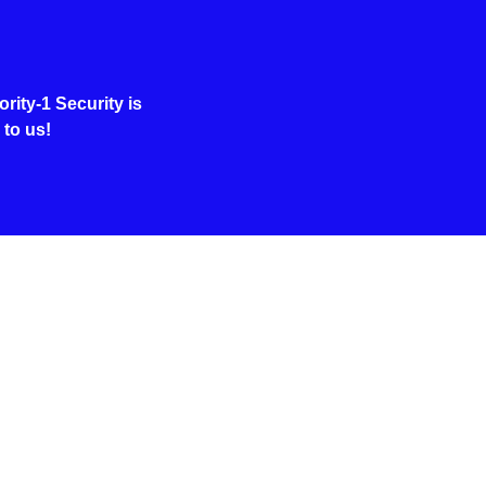
rity-1 Security is
 to us!