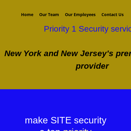
Home
Our Team
Our Employees
Contact Us
Priority 1 Security servi
New York and New Jersey's prem
provider
make SITE security